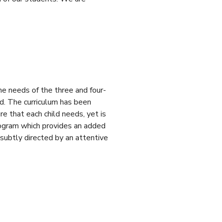
e needs of the three and four-
 The curriculum has been
e that each child needs, yet is
Program which provides an added
 subtly directed by an attentive