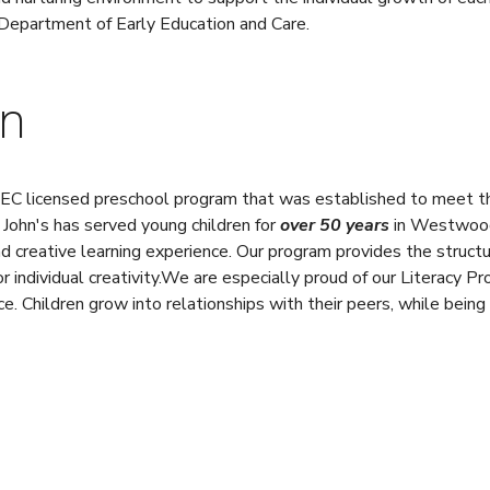
Department of Early Education and Care.
on
 EEC licensed preschool program that was established to meet th
. John's has served young children for
over 50 years
in Westwood.
d creative learning experience. Our program provides the structur
r individual creativity.We are especially proud of our Literacy 
. Children grow into relationships with their peers, while being