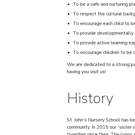
To be a safe and nurturing pl
To respect the cultural backg
To encourage each child to be 
To provide developmentally a
To provide active learning ex
To encourage children to be c
We are dedicated to a strong pa
having you visit us!
History
St. John's Nursery School has b
community. In 2015 our “sister
together since then. The logos 