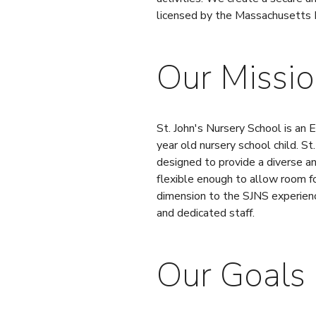
licensed by the Massachusetts 
Our Missi
St. John's Nursery School is an
year old nursery school child. St
designed to provide a diverse an
flexible enough to allow room fo
dimension to the SJNS experience
and dedicated staff.
Our Goals