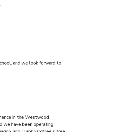
.
chool, and we look forward to
erience in the Westwood
nd we have been operating
wagon, and Clapboardtree's tree