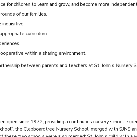
ace for children to learn and grow, and become more independent
rounds of our families.
inquisitive.
ppropriate curriculum.
periences.
ooperative within a sharing environment.
rtnership between parents and teachers at St. John's Nursery S
een open since 1972, providing a continuous nursery school exp
 school”, the Clapboardtree Nursery School, merged with SJNS a
of these two schools were also merged; St. John's child with a 