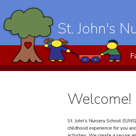
St. John's N
F
Welcome!
St. John's Nursery School (SJNS)
childhood experience for you and
activities. We create a secure a