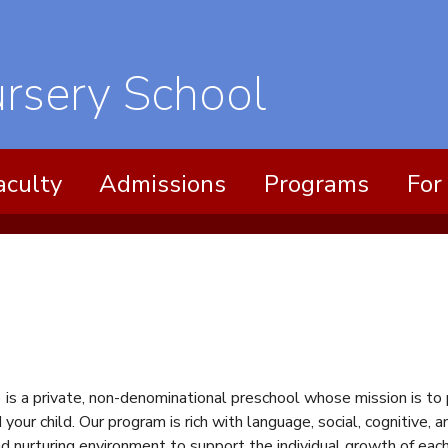
ursery
aculty
Admissions
Programs
For
 is a private, non-denominational preschool whose mission is to
 your child. Our program is rich with language, social, cognitive
nd nurturing environment to support the individual growth of eac