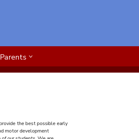
 Parents
 provide the best possible early
, and motor development
h of our students. We are