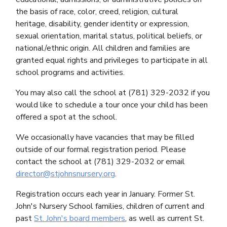
the basis of race, color, creed, religion, cultural
heritage, disability, gender identity or expression,
sexual orientation, marital status, political beliefs, or
national/ethnic origin. All children and families are
granted equal rights and privileges to participate in all
school programs and activities.
You may also call the school at (781) 329-2032 if you
would like to schedule a tour once your child has been
offered a spot at the school.
We occasionally have vacancies that may be filled
outside of our formal registration period. Please
contact the school at (781) 329-2032 or email
director@stjohnsnursery.org
.
Registration occurs each year in January. Former St.
John's Nursery School families, children of current and
past
St. John's board members
, as well as current St.