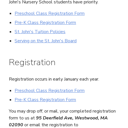
John's Nursery School students have priority.
Preschool Class Registration Form
Pre-K Class Registration Form
St. John's Tuition Policies
Serving on the St. John's Board
Registration
Registration occurs in early January each year.
Preschool Class Registration Form
Pre-K Class Registration Form
You may drop off, or mail, your completed registration
form to us at
95 Deerfield Ave, Westwood, MA
02090
or email the registration to