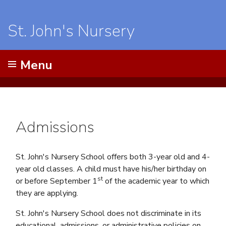
St. John's Nursery
Menu
Admissions
St. John's Nursery School offers both 3-year old and 4-
year old classes. A child must have his/her birthday on
st
or before September 1
of the academic year to which
they are applying.
St. John's Nursery School does not discriminate in its
educational, admissions, or administrative policies on